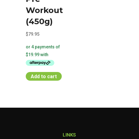
Workout
(450g)
$
79.95
Add to cart
LINKS