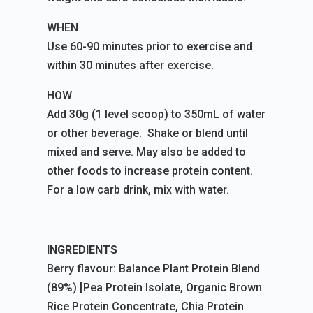
WHEN
Use 60-90 minutes prior to exercise and
within 30 minutes after exercise.
HOW
Add 30g (1 level scoop) to 350mL of water
or other beverage. Shake or blend until
mixed and serve. May also be added to
other foods to increase protein content.
For a low carb drink, mix with water.
INGREDIENTS
Berry flavour: Balance Plant Protein Blend
(89%) [Pea Protein Isolate, Organic Brown
Rice Protein Concentrate, Chia Protein