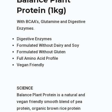
Protein (1kg)
With BCAA’s, Glutamine and Digestive
Enzymes.
Digestive Enzymes
Formulated Without Dairy and Soy
Formulated Without Gluten
Full Amino Acid Profile
Vegan Friendly
SCIENCE
Balance Plant Protein is a natural and
vegan friendly smooth blend of pea
protein, organic brown rice protein