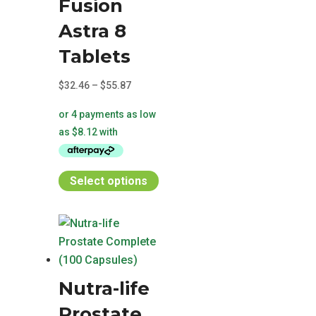
Fusion
Astra 8
Tablets
Price
$
32.46
–
$
55.87
range:
$32.46
through
$55.87
This
Select options
product
has
multiple
variants.
The
Nutra-life
options
may
Prostate