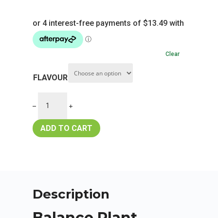
Clear
FLAVOUR
ADD TO CART
Description
Balance Plant