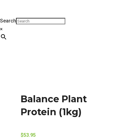
Search
×
Balance Plant
Protein (1kg)
$
53.95