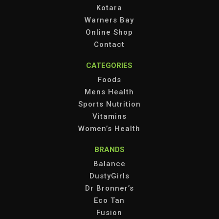
Kotara
Warners Bay
Online Shop
Contact
CATEGORIES
Foods
Mens Health
Sports Nutrition
Vitamins
Women’s Health
BRANDS
Balance
DustyGirls
Dr Bronner’s
Eco Tan
Fusion