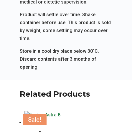
medical or dietetic supervision.
Product will settle over time. Shake
container before use. This product is sold
by weight, some settling may occur over
time.
Store in a cool dry place below 30˚C.
Discard contents after 3 months of
opening.
Related Products
Sale!
Sale!