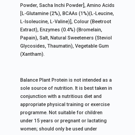
Powder, Sacha Inchi Powder], Amino Acids
[L-Glutamine (2%), BCAAs (1%)(L-Leucine,
L-Isoleucine, L-Valine)], Colour (Beetroot
Extract), Enzymes (0.4%) (Bromelain,
Papain), Salt, Natural Sweeteners (Steviol
Glycosides, Thaumatin), Vegetable Gum
(Xantham).
Balance Plant Protein is not intended as a
sole source of nutrition. It is best taken in
conjunction with a nutritious diet and
appropriate physical training or exercise
programme. Not suitable for children
under 15 years or pregnant or lactating
women; should only be used under