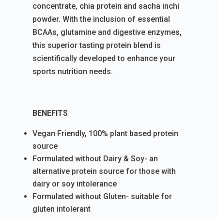
concentrate, chia protein and sacha inchi
powder. With the inclusion of essential
BCAAs, glutamine and digestive enzymes,
this superior tasting protein blend is
scientifically developed to enhance your
sports nutrition needs.
BENEFITS
Vegan Friendly, 100% plant based protein
source
Formulated without Dairy & Soy- an
alternative protein source for those with
dairy or soy intolerance
Formulated without Gluten- suitable for
gluten intolerant