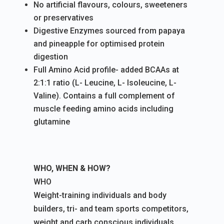
No artificial flavours, colours, sweeteners
or preservatives
Digestive Enzymes sourced from papaya
and pineapple for optimised protein
digestion
Full Amino Acid profile- added BCAAs at
2:1:1 ratio (L- Leucine, L- Isoleucine, L-
Valine). Contains a full complement of
muscle feeding amino acids including
glutamine
WHO, WHEN & HOW?
WHO
Weight-training individuals and body
builders, tri- and team sports competitors,
weight and carb conscious individuals.