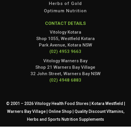
Herbs of Gold
Optimum Nutrition
CONTACT DETAILS
Vitology Kotara
Shop 1055, Westfield Kotara
Park Avenue, Kotara NSW
(02) 4953 9663
Vitology Warners Bay
Shop 21 Warners Bay Village
32 John Street, Warners Bay NSW
(02) 4948 6883
© 2001 – 2026 Vitology Health Food Stores | Kotara Westfield |
Warners Bay Village | Online Shop | Quality Discount VItamins,
Herbs and Sports Nutrition Supplements