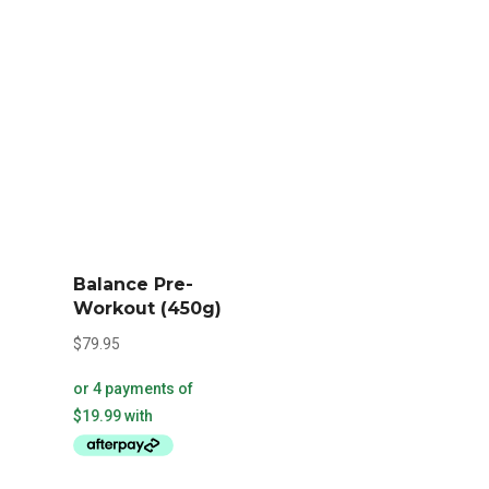
be
chosen
on
the
product
page
Balance Pre-
Workout (450g)
$
79.95