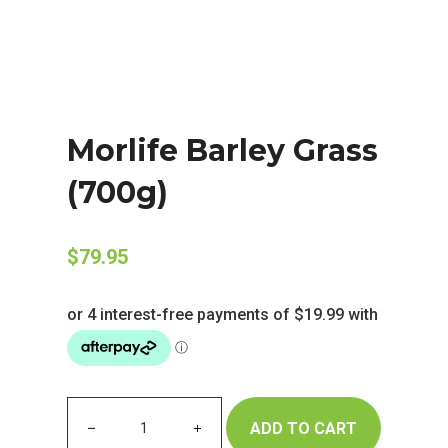
Morlife Barley Grass
(700g)
$
79.95
ADD TO CART