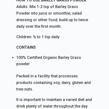
HOW TO USE BARLEY GRASS POWDER
Adults: Mix 1-2 tsp of Barley Grass
Powder into juice or smoothie, salad
dressing or other food; build up to twice
daily over the first month.
Children: ½ to 1 tsp daily
CONTAINS
100% Certified Organic Barley Grass
powder
Packed in a facility that processes
products containing soy, dairy, gluten and
tree nuts.
It is important to maintain a varied diet and
drink plenty of water throughout the day.