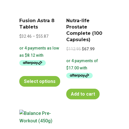
Fusion Astra 8
Nutra-life
Tablets
Prostate
Complete (100
Price
$
32.46
–
$
55.87
Capsules)
range:
Original
Current
$
112.95
$
67.99
$32.46
price
price
through
was:
is:
$55.87
$112.95.
$67.99.
This
Select options
product
has
Add to cart
multiple
variants.
The
options
may