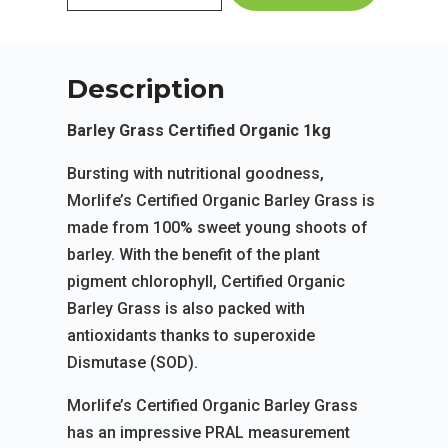
Description
Barley Grass Certified Organic 1kg
Bursting with nutritional goodness,
Morlife’s Certified Organic Barley Grass is
made from 100% sweet young shoots of
barley. With the benefit of the plant
pigment chlorophyll, Certified Organic
Barley Grass is also packed with
antioxidants thanks to superoxide
Dismutase (SOD).
Morlife’s Certified Organic Barley Grass
has an impressive PRAL measurement