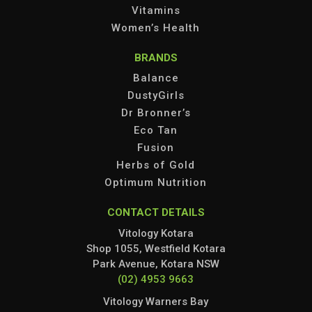
Vitamins
Women’s Health
BRANDS
Balance
DustyGirls
Dr Bronner’s
Eco Tan
Fusion
Herbs of Gold
Optimum Nutrition
CONTACT DETAILS
Vitology Kotara
Shop 1055, Westfield Kotara
Park Avenue, Kotara NSW
(02) 4953 9663
Vitology Warners Bay