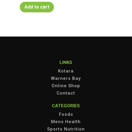
Add to cart
LINKS
Kotara
Warners Bay
Online Shop
Contact
CATEGORIES
Foods
Mens Health
Sports Nutrition