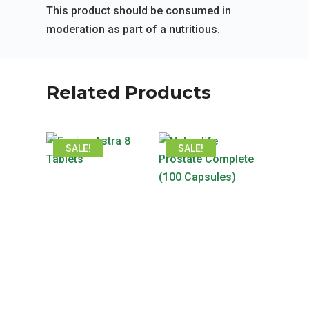
This product should be consumed in
moderation as part of a nutritious.
Related Products
SALE!
SALE!