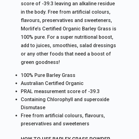
score of -39.3 leaving an alkaline residue
in the body. Free from artificial colours,
flavours, preservatives and sweeteners,
Morlife’s Certified Organic Barley Grass is
100% pure. For a super nutritional boost,
add to juices, smoothies, salad dressings
or any other foods that need a boost of
green goodness!
100% Pure Barley Grass
Australian Certified Organic
PRAL measurement score of -39.3
Containing Chlorophyll and superoxide
Dismutase
Free from artificial colours, flavours,
preservatives and sweeteners