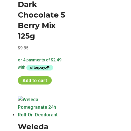
Dark
Chocolate 5
Berry Mix
125g
$
9.95
Add to cart
Weleda