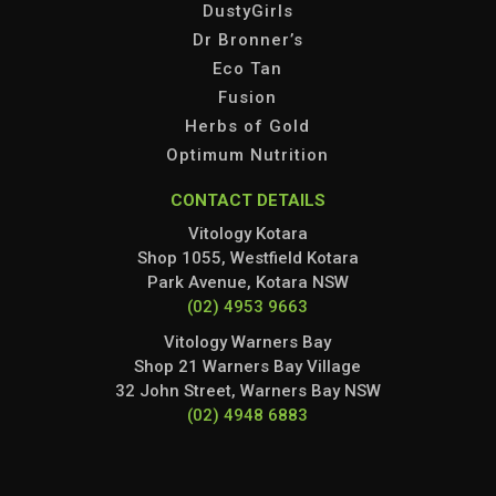
DustyGirls
Dr Bronner’s
Eco Tan
Fusion
Herbs of Gold
Optimum Nutrition
CONTACT DETAILS
Vitology Kotara
Shop 1055, Westfield Kotara
Park Avenue, Kotara NSW
(02) 4953 9663
Vitology Warners Bay
Shop 21 Warners Bay Village
32 John Street, Warners Bay NSW
(02) 4948 6883