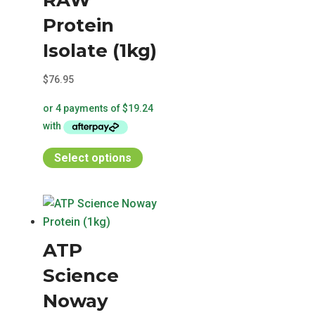
RAW
Protein
Isolate (1kg)
$
76.95
This
Select options
product
has
multiple
variants.
ATP
The
options
Science
may
Noway
be