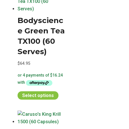
Bodyscienc
e Green Tea
TX100 (60
Serves)
$
64.95
This
Select options
product
has
multiple
variants.