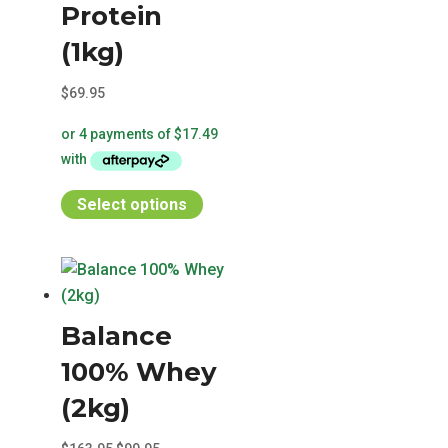
chosen
Protein
on
(1kg)
the
product
$
69.95
page
This
Select options
product
has
multiple
variants.
Balance
The
options
100% Whey
may
(2kg)
be
chosen