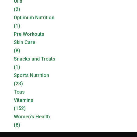
Oils
(2)
Optimum Nutrition
(1)
Pre Workouts
Skin Care
(8)
Snacks and Treats
(1)
Sports Nutrition
(23)
Teas
Vitamins
(152)
Women's Health
(8)