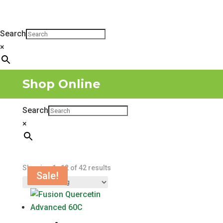
Search
×
Shop Online
Search
×
Showing 1–12 of 42 results
Sale!
Sale!
Sale!