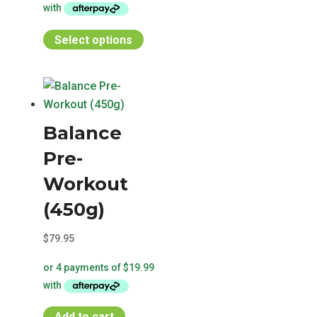
page
This
Select options
product
has
multiple
variants.
Balance
The
options
Pre-
may
Workout
be
chosen
(450g)
on
$
79.95
the
product
page
Add to cart