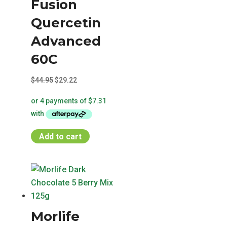
Fusion
Quercetin
Advanced
60C
Original
Current
$
44.95
$
29.22
price
price
was:
is:
$44.95.
$29.22.
Add to cart
Morlife