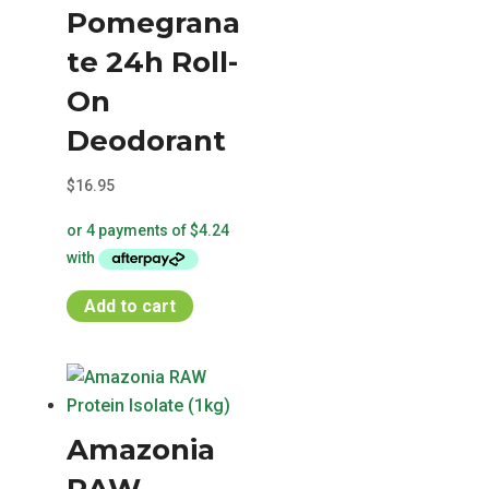
Pomegrana
te 24h Roll-
On
Deodorant
$
16.95
Add to cart
Amazonia