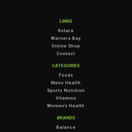
LINKS
Kotara
Warners Bay
Online Shop
Contact
CATEGORIES
Foods
Mens Health
Sports Nutrition
Vitamins
Women’s Health
BRANDS
Balance