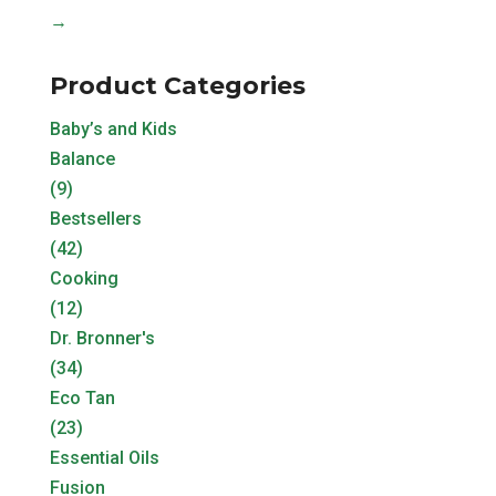
→
Product Categories
Baby’s and Kids
Balance
(9)
Bestsellers
(42)
Cooking
(12)
Dr. Bronner's
(34)
Eco Tan
(23)
Essential Oils
Fusion