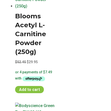
Blooms
Acetyl L-
Carnitine
Powder
(250g)
Original
Current
$
52.45
$
29.95
price
price
was:
is:
$52.45.
$29.95.
Add to cart