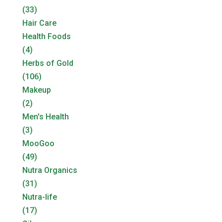
(33)
Hair Care
Health Foods
(4)
Herbs of Gold
(106)
Makeup
(2)
Men's Health
(3)
MooGoo
(49)
Nutra Organics
(31)
Nutra-life
(17)