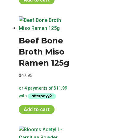
Beef Bone
Broth Miso
Ramen 125g
$
47.95
Add to cart