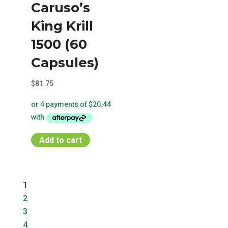
Caruso’s
The
options
King Krill
may
1500 (60
be
chosen
Capsules)
on
$
81.75
the
product
page
Add to cart
1
2
3
4