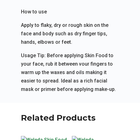
How to use
Apply to flaky, dry or rough skin on the
face and body such as dry finger tips,
hands, elbows or feet.
Usage Tip: Before applying Skin Food to
your face, rub it between vour fingers to
warm up the waxes and oils making it
easier to spread. Ideal as a rich facial
mask or primer before applying make-up.
Related Products