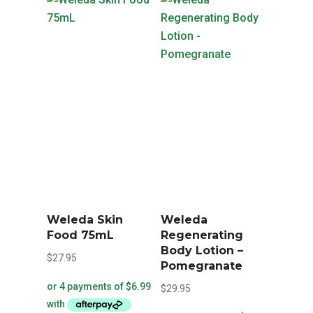
Weleda Skin
Weleda
Food 75mL
Regenerating
Body Lotion –
$
27.95
Pomegranate
$
29.95