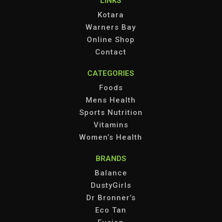
LINKS
Kotara
Warners Bay
Online Shop
Contact
CATEGORIES
Foods
Mens Health
Sports Nutrition
Vitamins
Women’s Health
BRANDS
Balance
DustyGirls
Dr Bronner’s
Eco Tan