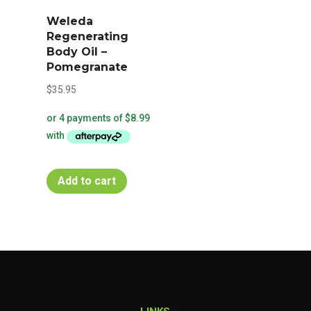
Weleda
Regenerating
Body Oil –
Pomegranate
$
35.95
Add to cart