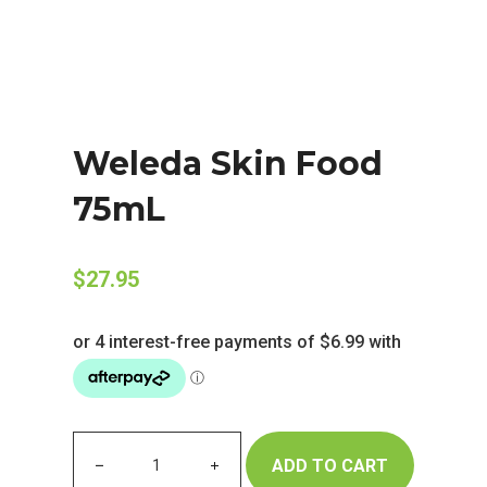
Weleda Skin Food
75mL
$
27.95
ADD TO CART