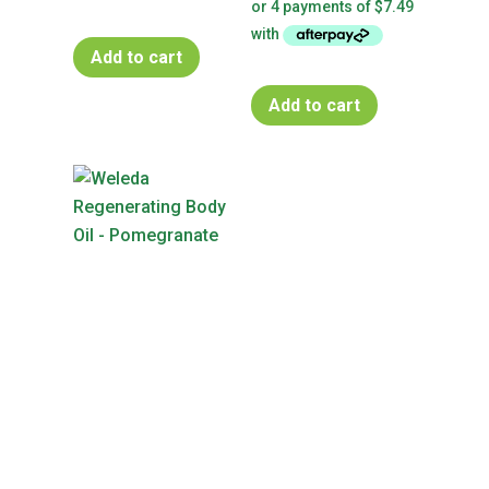
Add to cart
Add to cart