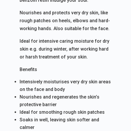
benzoin resin indulge your soul.
Nourishes and protects very dry skin, like
rough patches on heels, elbows and hard-
working hands. Also suitable for the face.
Ideal for intensive caring moisture for dry
skin e.g. during winter, after working hard
or harsh treatment of your skin.
Benefits
Intensively moisturises very dry skin areas
on the face and body
Nourishes and regenerates the skin’s
protective barrier
Ideal for smoothing rough skin patches
Soaks in well, leaving skin softer and
calmer