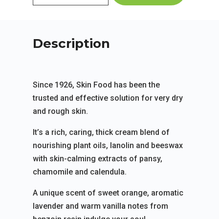
Description
Since 1926, Skin Food has been the
trusted and effective solution for very dry
and rough skin.
It’s a rich, caring, thick cream blend of
nourishing plant oils, lanolin and beeswax
with skin-calming extracts of pansy,
chamomile and calendula.
A unique scent of sweet orange, aromatic
lavender and warm vanilla notes from