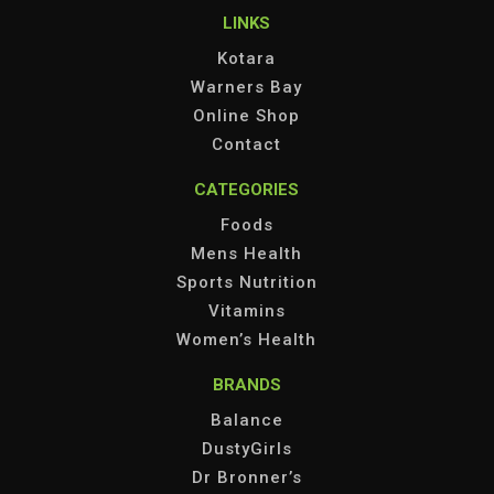
LINKS
Kotara
Warners Bay
Online Shop
Contact
CATEGORIES
Foods
Mens Health
Sports Nutrition
Vitamins
Women’s Health
BRANDS
Balance
DustyGirls
Dr Bronner’s