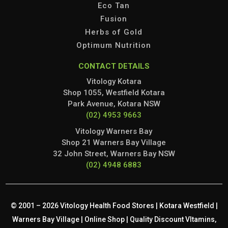
Eco Tan
Fusion
Herbs of Gold
Optimum Nutrition
CONTACT DETAILS
Vitology Kotara
Shop 1055, Westfield Kotara
Park Avenue, Kotara NSW
(02) 4953 9663
Vitology Warners Bay
Shop 21 Warners Bay Village
32 John Street, Warners Bay NSW
(02) 4948 6883
© 2001 – 2026 Vitology Health Food Stores | Kotara Westfield |
Warners Bay Village | Online Shop | Quality Discount VItamins,