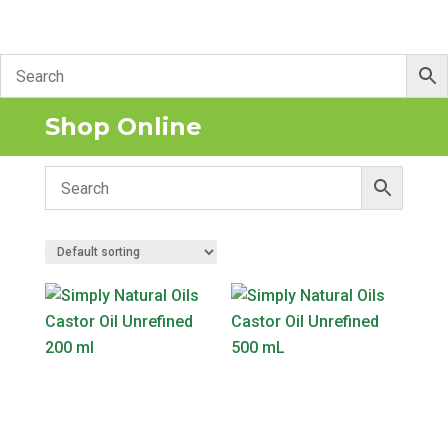
Shop Online