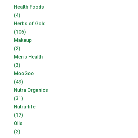
Health Foods
(4)
Herbs of Gold
(106)
Makeup
(2)
Men's Health
(3)
MooGoo
(49)
Nutra Organics
(31)
Nutra-life
(17)
Oils
(2)