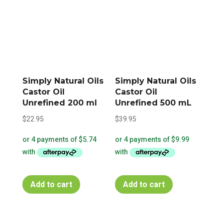
Simply Natural Oils
Simply Natural Oils
Castor Oil
Castor Oil
Unrefined 200 ml
Unrefined 500 mL
$
22.95
$
39.95
Add to cart
Add to cart