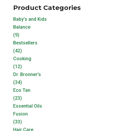
Product Categories
Baby’s and Kids
Balance
(9)
Bestsellers
(42)
Cooking
(12)
Dr. Bronner's
(34)
Eco Tan
(23)
Essential Oils
Fusion
(33)
Hair Care