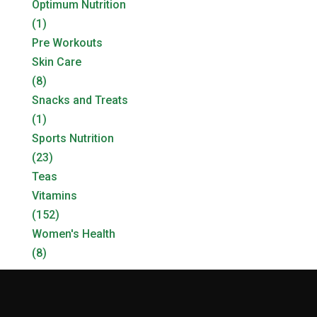
Optimum Nutrition
(1)
Pre Workouts
Skin Care
(8)
Snacks and Treats
(1)
Sports Nutrition
(23)
Teas
Vitamins
(152)
Women's Health
(8)