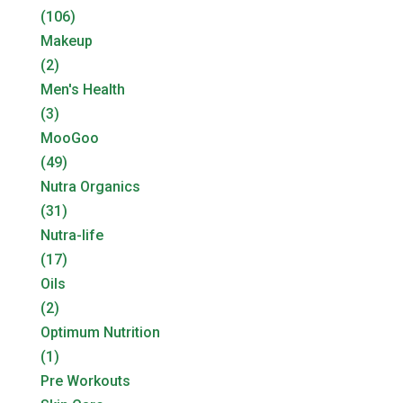
(106)
Makeup
(2)
Men's Health
(3)
MooGoo
(49)
Nutra Organics
(31)
Nutra-life
(17)
Oils
(2)
Optimum Nutrition
(1)
Pre Workouts