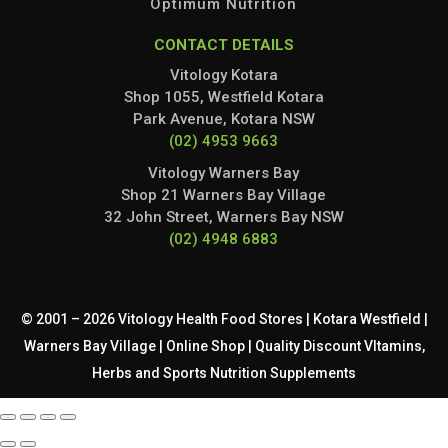
Optimum Nutrition
CONTACT DETAILS
Vitology Kotara
Shop 1055, Westfield Kotara
Park Avenue, Kotara NSW
(02) 4953 9663
Vitology Warners Bay
Shop 21 Warners Bay Village
32 John Street, Warners Bay NSW
(02) 4948 6883
© 2001 – 2026 Vitology Health Food Stores | Kotara Westfield |
Warners Bay Village | Online Shop | Quality Discount VItamins,
Herbs and Sports Nutrition Supplements