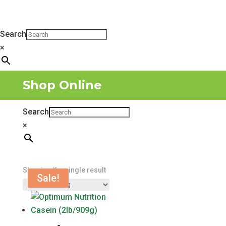
Search
×
Shop Online
Search
×
Showing the single result
Sale!