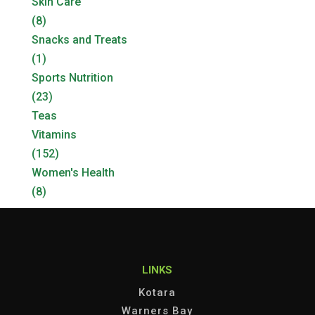
Skin Care
(8)
Snacks and Treats
(1)
Sports Nutrition
(23)
Teas
Vitamins
(152)
Women's Health
(8)
LINKS
Kotara
Warners Bay