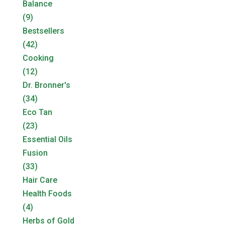
Balance
(9)
Bestsellers
(42)
Cooking
(12)
Dr. Bronner's
(34)
Eco Tan
(23)
Essential Oils
Fusion
(33)
Hair Care
Health Foods
(4)
Herbs of Gold