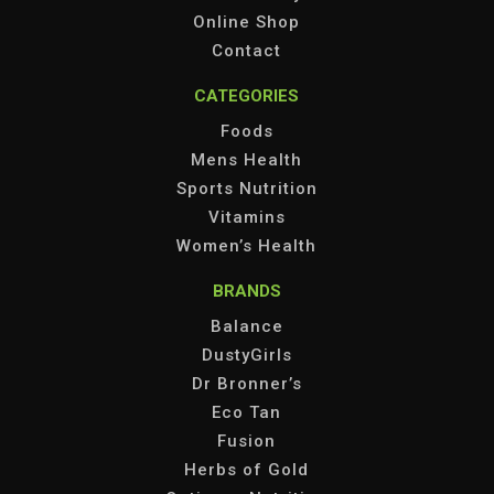
Online Shop
Contact
CATEGORIES
Foods
Mens Health
Sports Nutrition
Vitamins
Women’s Health
BRANDS
Balance
DustyGirls
Dr Bronner’s
Eco Tan
Fusion
Herbs of Gold