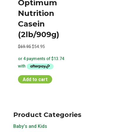
Optimum
Nutrition
Casein
(2lb/909g)
Original
Current
$
69.95
$
54.95
price
price
was:
is:
$69.95.
$54.95.
Add to cart
Product Categories
Baby’s and Kids